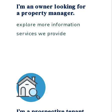
I’m an owner looking for
a property manager.
explore more information
services we provide
I’m a prospective tenant