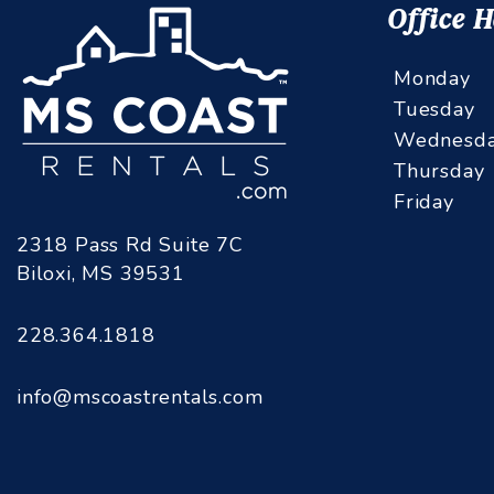
Office 
Monday
Tuesday
Wednesd
Thursday
Friday
2318 Pass Rd Suite 7C
Biloxi
,
MS
39531
228.364.1818
info@mscoastrentals.com