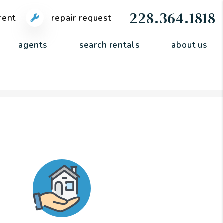
228.364.1818
rent
repair request
agents
search rentals
about us