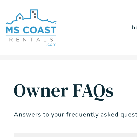
h
Skip to main content
Owner FAQs
Answers to your frequently asked ques