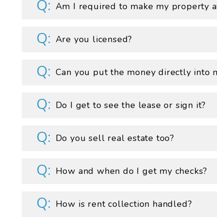
Am I required to make my property av
Are you licensed?
Can you put the money directly into 
Do I get to see the lease or sign it?
Do you sell real estate too?
How and when do I get my checks?
How is rent collection handled?