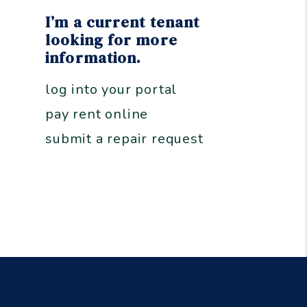
I’m a current tenant
looking for more
information.
log into your portal
pay rent online
submit a repair request