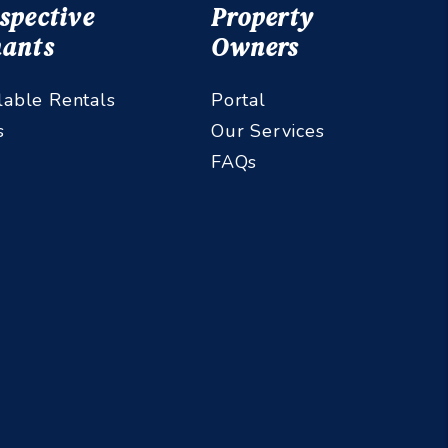
spective
Property
ants
Owners
lable Rentals
Portal
s
Our Services
FAQs