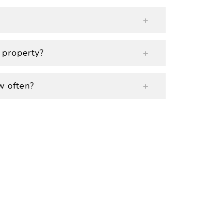
 property?
w often?