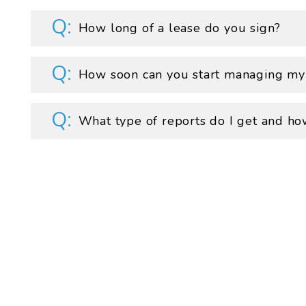
How long of a lease do you sign?
How soon can you start managing my
What type of reports do I get and ho