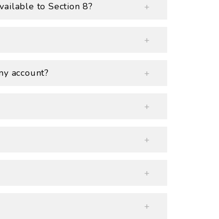
ailable to Section 8?
my account?