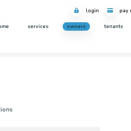
login
pay 
ome
services
owners
tenants
tions