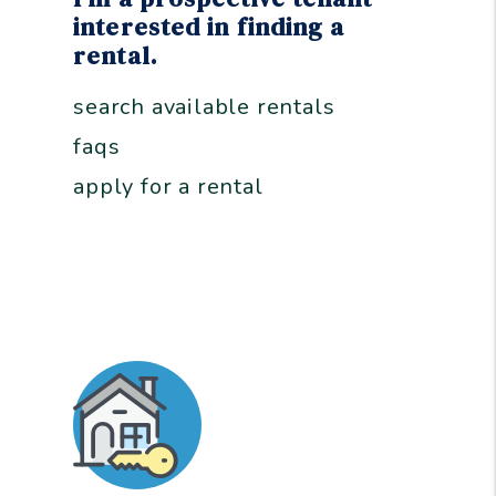
interested in finding a
rental.
search available rentals
faqs
apply for a rental