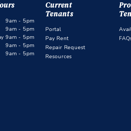
Hours
Current
Pro
Tenants
Ten
9am - 5pm
9am - 5pm
Portal
Avai
ay
9am - 5pm
Pay Rent
FAQ
9am - 5pm
Repair Request
9am - 5pm
Resources