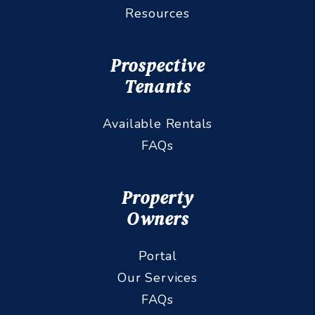
Resources
Prospective
Tenants
Available Rentals
FAQs
Property
Owners
Portal
Our Services
FAQs