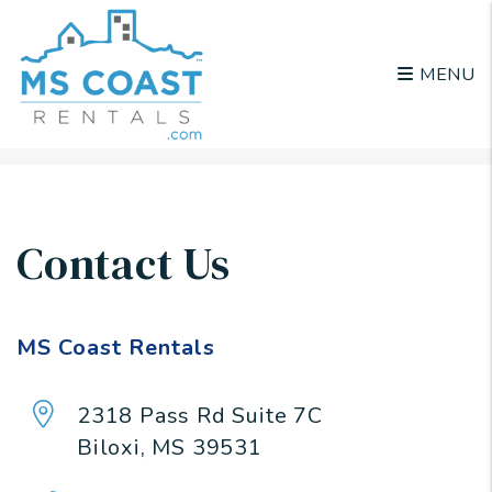
MENU
Skip to main content
Contact Us
MS Coast Rentals
2318 Pass Rd Suite 7C
Biloxi
,
MS
39531