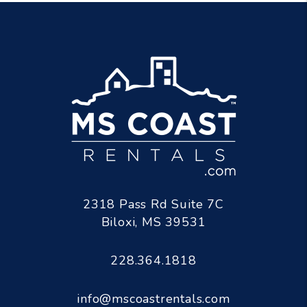
2318 Pass Rd Suite 7C
Biloxi
,
MS
39531
228.364.1818
info@mscoastrentals.com