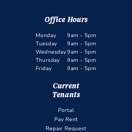
Office Hours
Monday
9am - 5pm
Tuesday
9am - 5pm
Wednesday
9am - 5pm
Thursday
9am - 5pm
Friday
9am - 5pm
Current
Tenants
Portal
Pay Rent
Repair Request