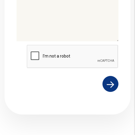
Submit