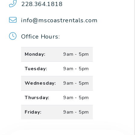
228.364.1818
info@mscoastrentals.com
Office Hours:
Monday:
9am - 5pm
Tuesday:
9am - 5pm
Wednesday:
9am - 5pm
Thursday:
9am - 5pm
Friday:
9am - 5pm