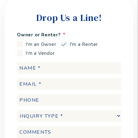
Drop Us a Line!
Owner or Renter?
I'm an Owner
I'm a Renter
I'm a Vendor