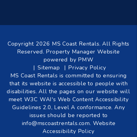
Copyright 2026 MS Coast Rentals. All Rights
Reserved. Property Manager Website
powered by
PMW
Sitemap
Privacy Policy
MS Coast Rentals is committed to ensuring
that its website is accessible to people with
disabilities. All the pages on our website will
meet W3C WAI's Web Content Accessibility
Guidelines 2.0, Level A conformance. Any
issues should be reported to
info@mscoastrentals.com
.
Website
Accessibility Policy