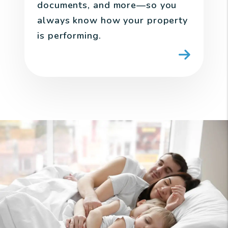
documents, and more—so you
always know how your property
is performing.