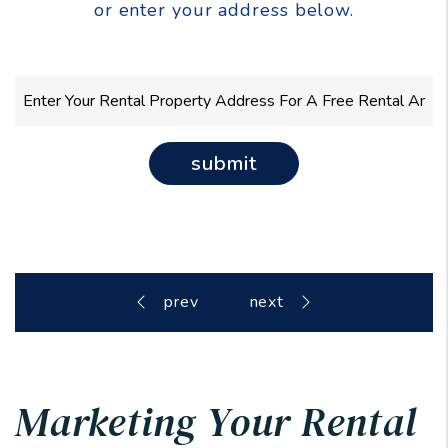
or enter your address below.
submit
Marketing Your Rental