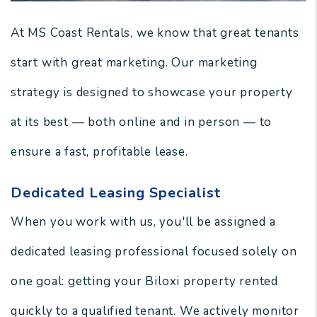
At MS Coast Rentals, we know that great tenants
start with great marketing. Our marketing
strategy is designed to showcase your property
at its best — both online and in person — to
ensure a fast, profitable lease.
Dedicated Leasing Specialist
When you work with us, you'll be assigned a
dedicated leasing professional focused solely on
one goal: getting your Biloxi property rented
quickly to a qualified tenant. We actively monitor