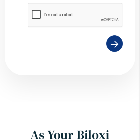
Submit
As Your Biloxi