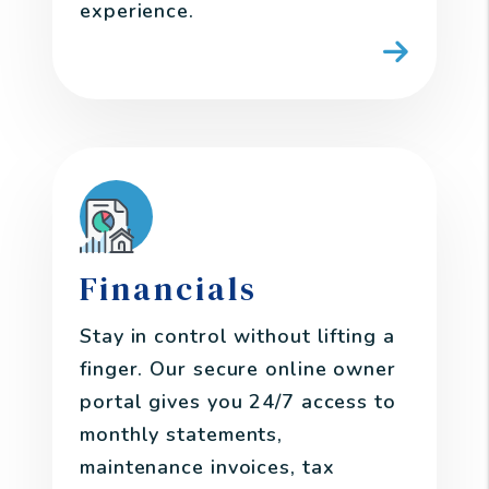
experience.
Financials
Stay in control without lifting a
finger. Our secure online owner
portal gives you 24/7 access to
monthly statements,
maintenance invoices, tax