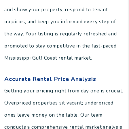
and show your property, respond to tenant
inquiries, and keep you informed every step of
the way. Your listing is regularly refreshed and
promoted to stay competitive in the fast-paced
Mississippi Gulf Coast rental market.
Accurate Rental Price Analysis
Getting your pricing right from day one is crucial.
Overpriced properties sit vacant; underpriced
ones leave money on the table. Our team
conducts a comprehensive rental market analysis