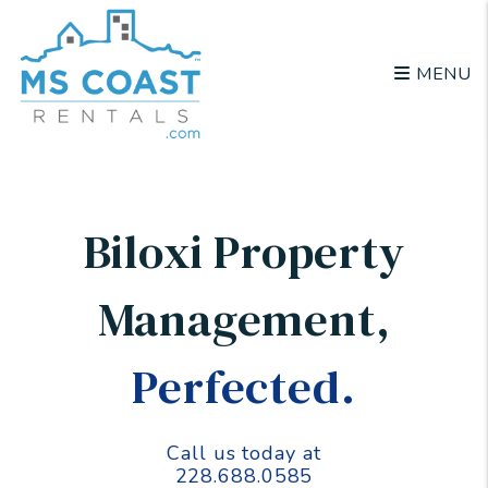
Skip to main content
MENU
Biloxi Property
Management
,
Perfected.
Call us today at
228.688.0585