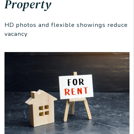
Property
HD photos and flexible showings reduce
vacancy