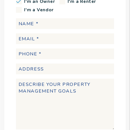
I'm an Owner
I'm a Renter
I'm a Vendor