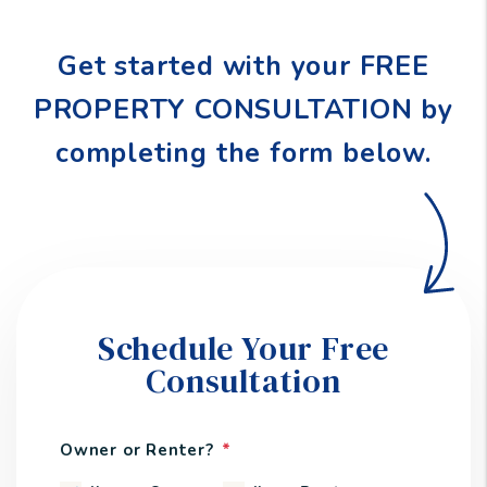
Get started with your FREE
PROPERTY CONSULTATION by
completing the form
.
Schedule Your Free
Consultation
Owner or Renter?