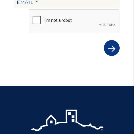
Submit