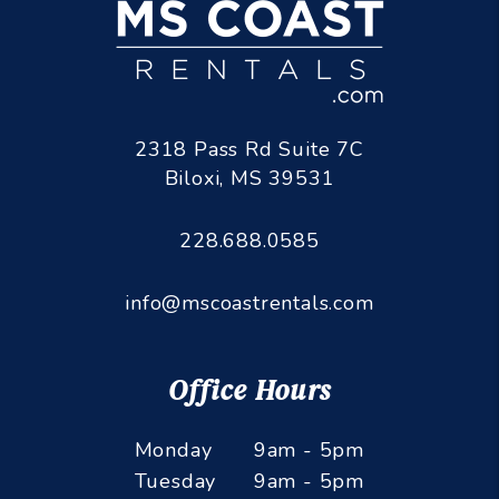
2318 Pass Rd Suite 7C
Biloxi
,
MS
39531
228.688.0585
info@mscoastrentals.com
Office Hours
Monday
9am - 5pm