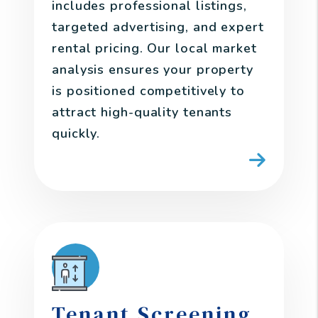
includes professional listings,
targeted advertising, and expert
rental pricing. Our local market
analysis ensures your property
is positioned competitively to
attract high-quality tenants
quickly.
Tenant Screening