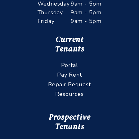
Tuesday
9am - 5pm
Wednesday
9am - 5pm
Thursday
9am - 5pm
Friday
9am - 5pm
Current
Tenants
Portal
Pay Rent
Repair Request
Resources
Prospective
Tenants