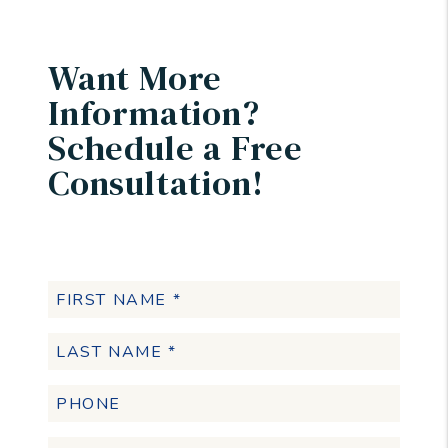
Want More
Information?
Schedule a Free
Consultation!