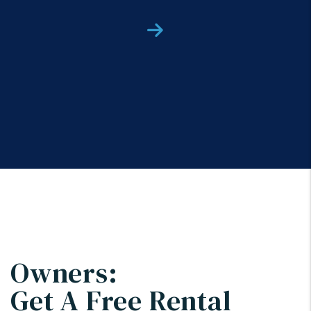
Next
Owners:
Get A Free Rental