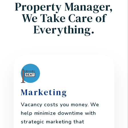
Property Manager,
We Take Care of
Everything.
Marketing
Vacancy costs you money. We
help minimize downtime with
strategic marketing that