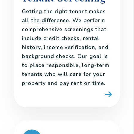
Getting the right tenant makes
all the difference. We perform
comprehensive screenings that
include credit checks, rental
history, income verification, and
background checks. Our goal is
to place responsible, long-term
tenants who will care for your
property and pay rent on time.