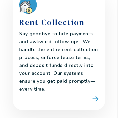
Rent Collection
Say goodbye to late payments
and awkward follow-ups. We
handle the entire rent collection
process, enforce lease terms,
and deposit funds directly into
your account. Our systems
ensure you get paid promptly—
every time.