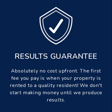
 GUARANTEE
PET GUARA
st upfront. The first
If a pet we screen a
when your property is
damages your property,
ity resident! We don't
to $1,000.00 in pe
ney until we produce
esults.