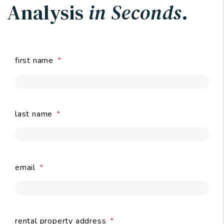
Analysis
in Seconds
.
first name
last name
email
submit
rental property address