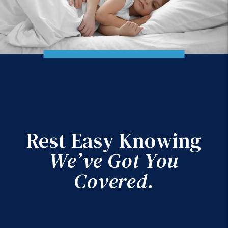
Rest Easy Knowing
We’ve Got You
Covered.