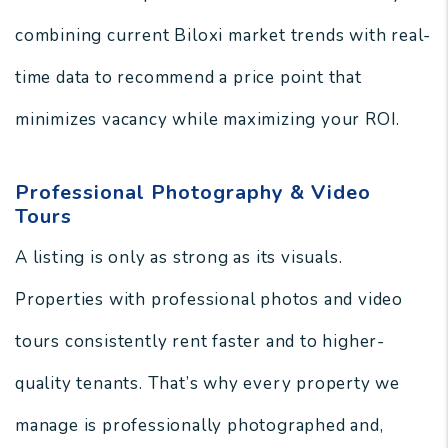
combining current Biloxi market trends with real-
time data to recommend a price point that
minimizes vacancy while maximizing your ROI.
Professional Photography & Video
Tours
A listing is only as strong as its visuals.
Properties with professional photos and video
tours consistently rent faster and to higher-
quality tenants. That’s why every property we
manage is professionally photographed and,