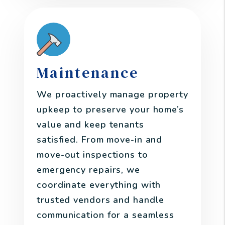
Maintenance
We proactively manage property
upkeep to preserve your home’s
value and keep tenants
satisfied. From move-in and
move-out inspections to
emergency repairs, we
coordinate everything with
trusted vendors and handle
communication for a seamless