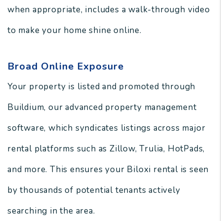
when appropriate, includes a walk-through video
to make your home shine online.
Broad Online Exposure
Your property is listed and promoted through
Buildium, our advanced property management
software, which syndicates listings across major
rental platforms such as Zillow, Trulia, HotPads,
and more. This ensures your Biloxi rental is seen
by thousands of potential tenants actively
searching in the area.