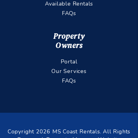
Available Rentals
FAQs
Property
Owners
Portal
Our Services
FAQs